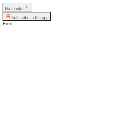
No thanks
Subscribe in the app
Error