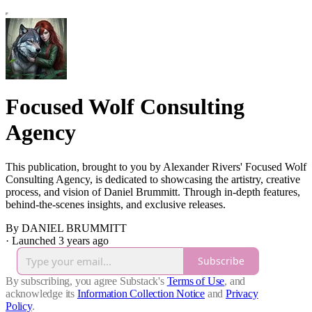
Focused Wolf Consulting
Agency
This publication, brought to you by Alexander Rivers' Focused Wolf
Consulting Agency, is dedicated to showcasing the artistry, creative
process, and vision of Daniel Brummitt. Through in-depth features,
behind-the-scenes insights, and exclusive releases.
By DANIEL BRUMMITT
·
Launched 3 years ago
Subscribe
By subscribing, you agree Substack's
Terms of Use
, and
acknowledge its
Information Collection Notice
and
Privacy
Policy
.