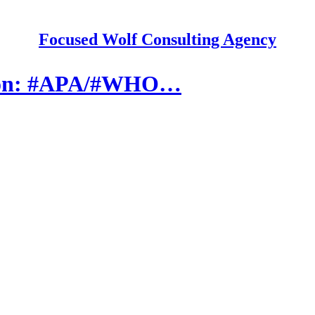
Focused Wolf Consulting Agency
tion: #APA/#WHO…