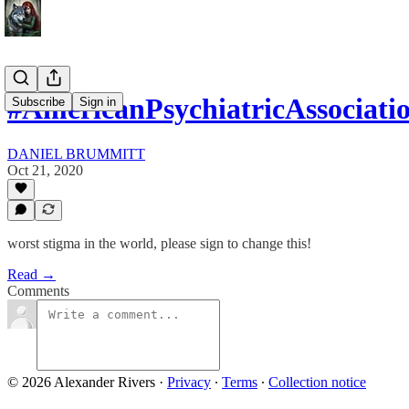
#AmericanPsychiatricAssocia
Subscribe
Sign in
DANIEL BRUMMITT
Oct 21, 2020
worst stigma in the world, please sign to change this!
Read →
Comments
© 2026 Alexander Rivers
·
Privacy
∙
Terms
∙
Collection notice