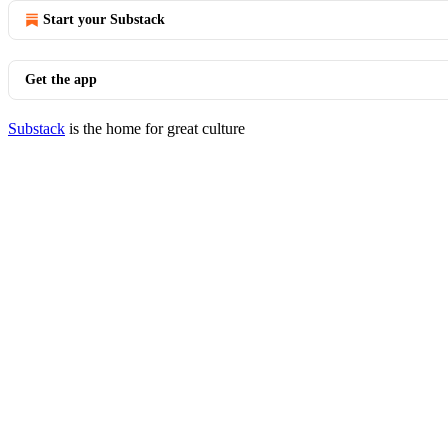
Start your Substack
Get the app
Substack
is the home for great culture