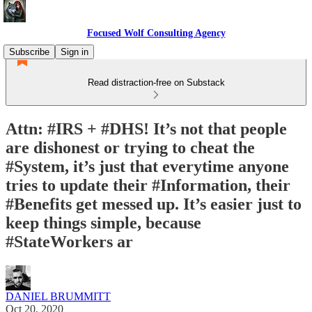
Focused Wolf Consulting Agency
Subscribe
Sign in
Read distraction-free on Substack
Attn: #IRS + #DHS! It’s not that people
are dishonest or trying to cheat the
#System, it’s just that everytime anyone
tries to update their #Information, their
#Benefits get messed up. It’s easier just to
keep things simple, because
#StateWorkers ar
DANIEL BRUMMITT
Oct 20, 2020