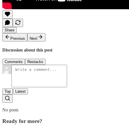
Share
Previous
Next
Discussion about this post
Comments
Restacks
Top
Latest
No posts
Ready for more?