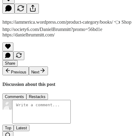
https://iammerica.wordpress.com/product-category/books/ 👈 Shop
http://society6.com/DanielBrummitt?promo=56bd1e
https://danielbrummitt.com/
Share
Previous
Next
Discussion about this post
Comments
Restacks
Top
Latest