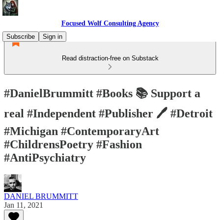
Focused Wolf Consulting Agency
Subscribe
Sign in
Read distraction-free on Substack
#DanielBrummitt #Books 📚 Support a
real #Independent #Publisher 🖊 #Detroit
#Michigan #ContemporaryArt
#ChildrensPoetry #Fashion
#AntiPsychiatry
DANIEL BRUMMITT
Jan 11, 2021