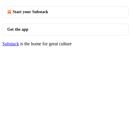
Start your Substack
Get the app
Substack
is the home for great culture