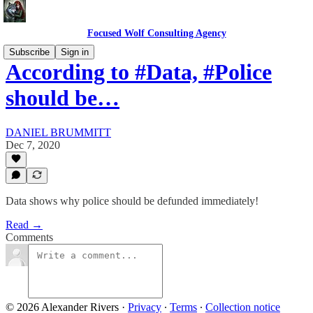
Focused Wolf Consulting Agency
Subscribe
Sign in
According to #Data, #Police
should be…
DANIEL BRUMMITT
Dec 7, 2020
Data shows why police should be defunded immediately!
Read →
Comments
© 2026 Alexander Rivers
·
Privacy
∙
Terms
∙
Collection notice