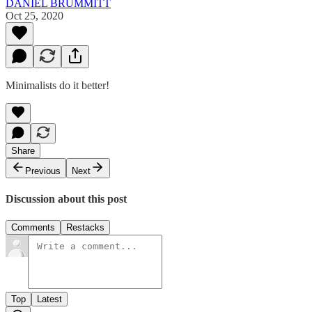
DANIEL BRUMMITT
Oct 25, 2020
Minimalists do it better!
Share
Previous
Next
Discussion about this post
Comments
Restacks
Top
Latest