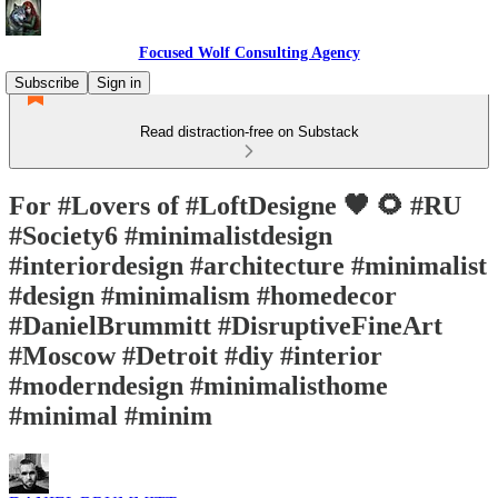
Focused Wolf Consulting Agency
Subscribe
Sign in
Read distraction-free on Substack
For #Lovers of #LoftDesigne 🖤 🌻 #RU
#Society6 #minimalistdesign
#interiordesign #architecture #minimalist
#design #minimalism #homedecor
#DanielBrummitt #DisruptiveFineArt
#Moscow #Detroit #diy #interior
#moderndesign #minimalisthome
#minimal #minim