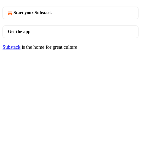
Start your Substack
Get the app
Substack
is the home for great culture