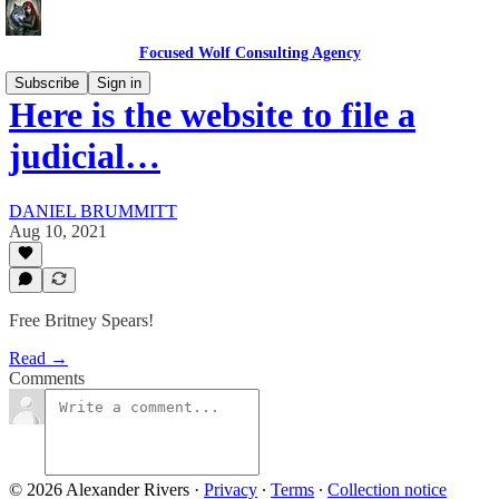
Focused Wolf Consulting Agency
Subscribe
Sign in
Here is the website to file a
judicial…
DANIEL BRUMMITT
Aug 10, 2021
Free Britney Spears!
Read →
Comments
© 2026 Alexander Rivers
·
Privacy
∙
Terms
∙
Collection notice