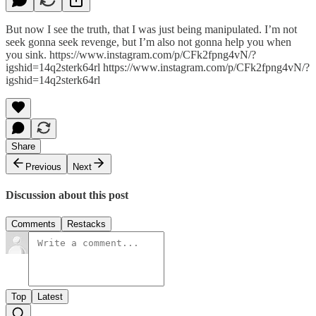
But now I see the truth, that I was just being manipulated. I’m not
seek gonna seek revenge, but I’m also not gonna help you when
you sink. https://www.instagram.com/p/CFk2fpng4vN/?
igshid=14q2sterk64rl https://www.instagram.com/p/CFk2fpng4vN/?
igshid=14q2sterk64rl
Share
Previous
Next
Discussion about this post
Comments
Restacks
Top
Latest