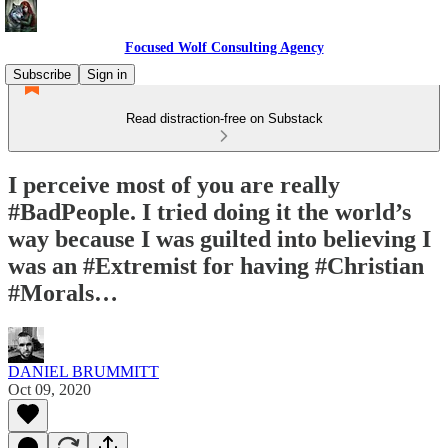
Focused Wolf Consulting Agency
Subscribe
Sign in
Read distraction-free on Substack
I perceive most of you are really
#BadPeople. I tried doing it the world’s
way because I was guilted into believing I
was an #Extremist for having #Christian
#Morals…
DANIEL BRUMMITT
Oct 09, 2020