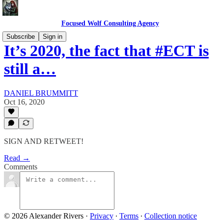
Focused Wolf Consulting Agency
Subscribe
Sign in
It’s 2020, the fact that #ECT is
still a…
DANIEL BRUMMITT
Oct 16, 2020
SIGN AND RETWEET!
Read →
Comments
© 2026 Alexander Rivers
·
Privacy
∙
Terms
∙
Collection notice