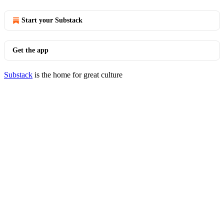
Start your Substack
Get the app
Substack
is the home for great culture