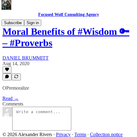
Focused Wolf Consulting Agency
Subscribe
Sign in
Moral Benefits of #Wisdom 🔑
– #Proverbs
DANIEL BRUMMITT
Aug 14, 2020
OPremoralize
Read →
Comments
© 2026 Alexander Rivers
·
Privacy
∙
Terms
∙
Collection notice