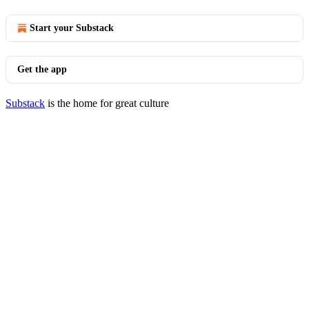
Start your Substack
Get the app
Substack
is the home for great culture