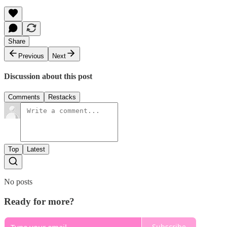
Share
Previous
Next
Discussion about this post
Comments
Restacks
Top
Latest
No posts
Ready for more?
Subscribe