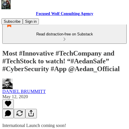
Focused Wolf Consulting Agency
Subscribe
Sign in
Read distraction-free on Substack
Most #Innovative #TechCompany and
#TechStock to watch! “#AedanSafe”
#CyberSecurity #App @Aedan_Official
DANIEL BRUMMITT
May 12, 2020
International Launch coming soon!