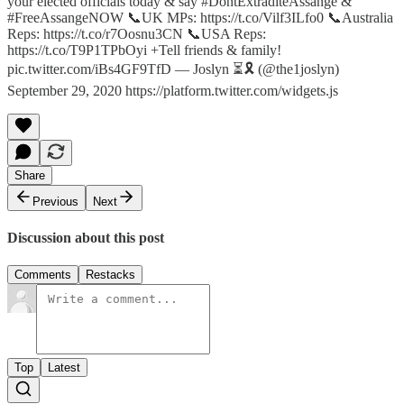
your elected officials today & say #DontExtraditeAssange &
#FreeAssangeNOW 📞UK MPs: https://t.co/Vilf3ILfo0 📞Australia
Reps: https://t.co/r7Oosnu3CN 📞USA Reps:
https://t.co/T9P1TPbOyi +Tell friends & family!
pic.twitter.com/iBs4GF9TfD — Joslyn ⏳🎗 (@the1joslyn)
September 29, 2020 https://platform.twitter.com/widgets.js
Share
Previous
Next
Discussion about this post
Comments
Restacks
Top
Latest