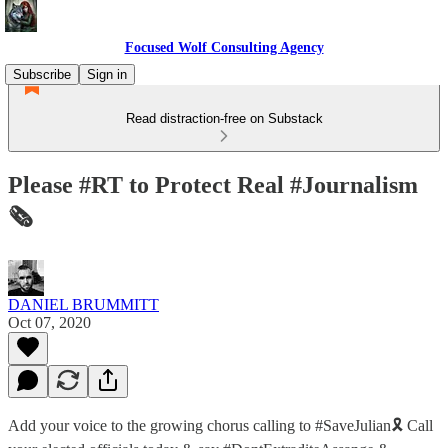
Focused Wolf Consulting Agency
Subscribe
Sign in
Read distraction-free on Substack
Please #RT to Protect Real #Journalism
🗞
DANIEL BRUMMITT
Oct 07, 2020
Add your voice to the growing chorus calling to #SaveJulian🎗 Call