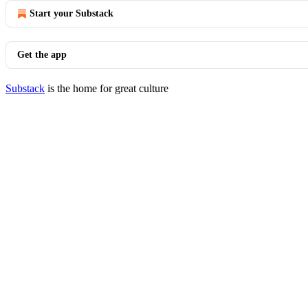
Start your Substack
Get the app
Substack
is the home for great culture