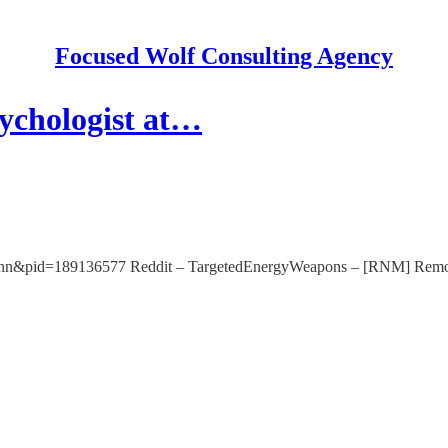
Focused Wolf Consulting Agency
ychologist at…
rt-gunn&pid=189136577 Reddit – TargetedEnergyWeapons – [RNM] Remot