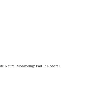
e Neural Monitoring: Part 1: Robert C.