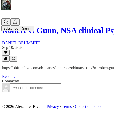
Robert C Gunn, NSA clinical Ps
Subscribe
Sign in
DANIEL BRUMMITT
Sep 19, 2020
https://obits.mlive.com/obituaries/annarbor/obituary.aspx?n=robe
Read →
Comments
© 2026 Alexander Rivers
·
Privacy
∙
Terms
∙
Collection notice