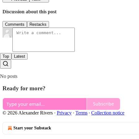
Discussion about this post
Comments
Restacks
Top
Latest
No posts
Ready for more?
Subscribe
© 2026 Alexander Rivers
·
Privacy
∙
Terms
∙
Collection notice
Start your Substack