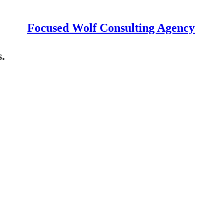
Focused Wolf Consulting Agency
.