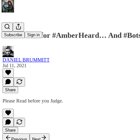
#Statement for #AmberHeard… And #Bots
Subscribe
Sign in
DANIEL BRUMMITT
Jul 11, 2021
Share
Please Read before you Judge.
Share
Previous
Next