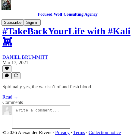
Focused Wolf Consulting Agency
Subscribe
Sign in
#TakeBackYourLife with #Kali
👾
DANIEL BRUMMITT
Mar 17, 2021
Spiritually yes, the war isn’t of and flesh blood.
Read →
Comments
© 2026 Alexander Rivers
·
Privacy
∙
Terms
∙
Collection notice