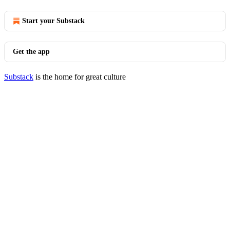
Start your Substack
Get the app
Substack
is the home for great culture