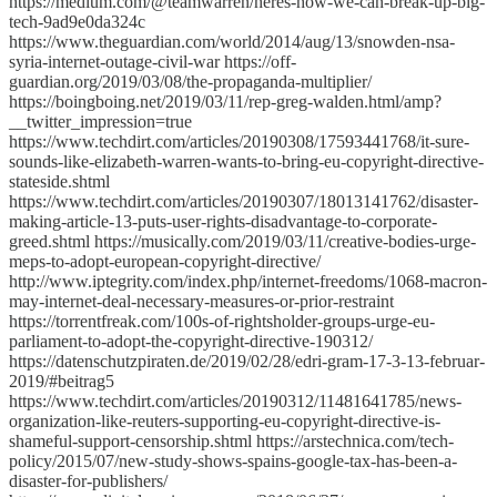
https://medium.com/@teamwarren/heres-how-we-can-break-up-big-
tech-9ad9e0da324c
https://www.theguardian.com/world/2014/aug/13/snowden-nsa-
syria-internet-outage-civil-war https://off-
guardian.org/2019/03/08/the-propaganda-multiplier/
https://boingboing.net/2019/03/11/rep-greg-walden.html/amp?
__twitter_impression=true
https://www.techdirt.com/articles/20190308/17593441768/it-sure-
sounds-like-elizabeth-warren-wants-to-bring-eu-copyright-directive-
stateside.shtml
https://www.techdirt.com/articles/20190307/18013141762/disaster-
making-article-13-puts-user-rights-disadvantage-to-corporate-
greed.shtml https://musically.com/2019/03/11/creative-bodies-urge-
meps-to-adopt-european-copyright-directive/
http://www.iptegrity.com/index.php/internet-freedoms/1068-macron-
may-internet-deal-necessary-measures-or-prior-restraint
https://torrentfreak.com/100s-of-rightsholder-groups-urge-eu-
parliament-to-adopt-the-copyright-directive-190312/
https://datenschutzpiraten.de/2019/02/28/edri-gram-17-3-13-februar-
2019/#beitrag5
https://www.techdirt.com/articles/20190312/11481641785/news-
organization-like-reuters-supporting-eu-copyright-directive-is-
shameful-support-censorship.shtml https://arstechnica.com/tech-
policy/2015/07/new-study-shows-spains-google-tax-has-been-a-
disaster-for-publishers/