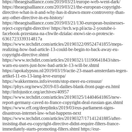
https://theaegisalliance.com/2019/03/21/europe-web-went-dark/
https://theaegisalliance.com/2019/03/21/the-european-copyright-
directive-what-is-it-and-why-has-it-drawn-more-controversy-than-
any-other-directive-in-eu-history/
https://theaegisalliance.com/2019/03/21/130-european-businesses-
reject-copyright-directive/ https://tech.wp.pl/acta-2-youtube-i-
facebook-przestana-na-chwile-dzialac-mowi-sie-o-protescie-
6361723339314817a
https://www.techdirt.com/articles/20190322/09524741855/meps-
realizing-how-bad-article-13-could-be-begin-to-back-away-eu-
copyright-directive.shtml
https://www.techdirt.com/articles/20190321/11190641843/sites-
warn-eu-users-just-how-bad-article-13-will-be.shtml
https://apokalypsnu.nl/2019/03/19/actie-23-maart-amsterdam-tegen-
artikel-11-en-13-lang-leve-europa/
https://wakkermens.info/events/stop-meer-eu-censuur/
https://phys.org/news/2019-03-dailies-blank-front-page-eu.html
http://infojustice.org/archives/40957
https://www.techdirt.com/articles/20190325/14404641865/new-
report-germany-caved-to-france-copyright-deal-russian-gas.shtml
https://www.eff.org/deeplinks/2019/03/eus-parliament-signs-
disastrous-internet-law-what-happens-next
https://www.techdirt.com/articles/20190327/17141241885/after-
insisting-that-eu-copyright-directive-didnt-require-filters-france-
immediately-starts-promoting-filters.shtml https://eur-