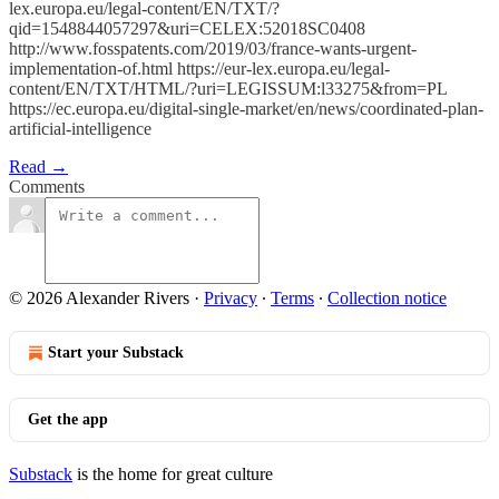
lex.europa.eu/legal-content/EN/TXT/?
qid=1548844057297&uri=CELEX:52018SC0408
http://www.fosspatents.com/2019/03/france-wants-urgent-
implementation-of.html https://eur-lex.europa.eu/legal-
content/EN/TXT/HTML/?uri=LEGISSUM:l33275&from=PL
https://ec.europa.eu/digital-single-market/en/news/coordinated-plan-
artificial-intelligence
Read →
Comments
© 2026 Alexander Rivers
·
Privacy
∙
Terms
∙
Collection notice
Start your Substack
Get the app
Substack
is the home for great culture