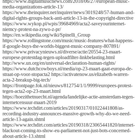
https://www.digitalmusicnews.com/2018/06/27/european-music-
media-organizations-article-13/
https://www.theinquirer.net/inquirer/news/3019248/57-human-and-
digital-rights-groups-back-anti-article-13-in-the-copyright-directive
https://www.wykop.pl/wpis/39684969/acta2-saveyourinternet-
niemcy-protest-na-zywo-z-pr/
https://en.wikipedia.org/wiki/Spinelli_Group
https://www.rollingstone.com/music/music-features/what-happens-
if-google-buys-the-worlds-biggest-music-company-807891/
https://www.privacynieuws.nl/diverse/actie/20554-23-maart-
europese-protestdag-tegen-uploadfilter-linkbelasting.html
http://www.un.org/en/universal-declaration-human-rights/
https://www.dutchcowboys.nl/media/op-23-maart-gaat-europa-de-
straat-op-voor-stopacta2 https://activatenow.us/elizabeth-warren-
acta-2-breakup-big-tech/
https://frontpage.fok.nl/nieuws/812754/1/1/9999/europees-protest-
tegen-acta2-op-23-maart.html
https://hoezithetnuecht.nl/agenda/landelijke-actie-amsterdam-tegen-
internetcensuur-maart-2019
https://www.techdirt.com/articles/20190317/01022441808/as-
recording-industry-announces-massive-growth-why-do-we-need-
article-13-again.shtml
https://www.techdirt.com/articles/20190318/23065441820/internet-
blackout-coming-to-show-eu-parliament-not-just-bots-concerned-
about-article-13.shtml