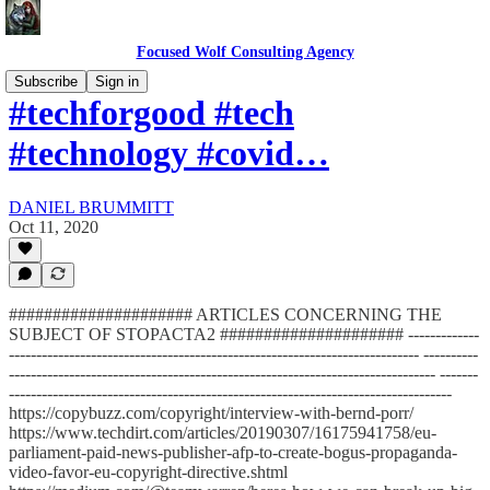
Focused Wolf Consulting Agency
Subscribe
Sign in
#techforgood #tech
#technology #covid…
DANIEL BRUMMITT
Oct 11, 2020
##################### ARTICLES CONCERNING THE
SUBJECT OF STOPACTA2 ##################### -------------
--------------------------------------------------------------------------- ----------
------------------------------------------------------------------------------ -------
---------------------------------------------------------------------------------
https://copybuzz.com/copyright/interview-with-bernd-porr/
https://www.techdirt.com/articles/20190307/16175941758/eu-
parliament-paid-news-publisher-afp-to-create-bogus-propaganda-
video-favor-eu-copyright-directive.shtml