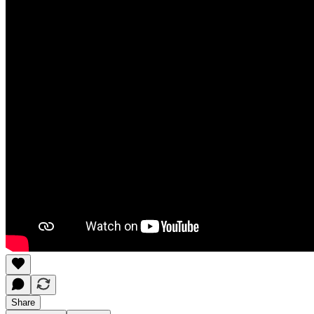
Share