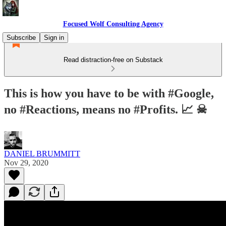
Focused Wolf Consulting Agency
Subscribe
Sign in
Read distraction-free on Substack
This is how you have to be with #Google,
no #Reactions, means no #Profits. 📈 ☠
DANIEL BRUMMITT
Nov 29, 2020