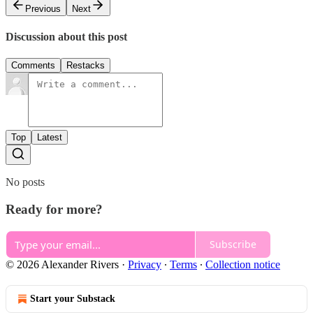
Previous
Next
Discussion about this post
Comments
Restacks
Top
Latest
No posts
Ready for more?
Subscribe
© 2026 Alexander Rivers
·
Privacy
∙
Terms
∙
Collection notice
Start your Substack