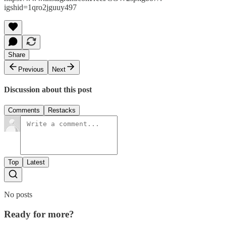
igshid=1qro2jguuy497
Share
Previous
Next
Discussion about this post
Comments
Restacks
Top
Latest
No posts
Ready for more?