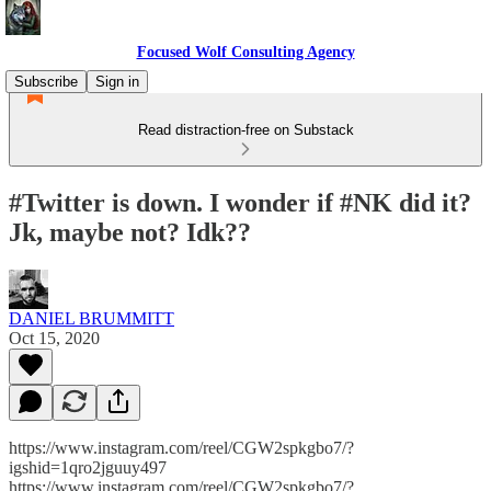
Focused Wolf Consulting Agency
Subscribe
Sign in
Read distraction-free on Substack
#Twitter is down. I wonder if #NK did it?
Jk, maybe not? Idk??
DANIEL BRUMMITT
Oct 15, 2020
https://www.instagram.com/reel/CGW2spkgbo7/?
igshid=1qro2jguuy497
https://www.instagram.com/reel/CGW2spkgbo7/?