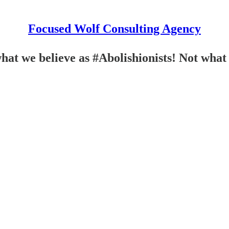
Focused Wolf Consulting Agency
 we believe as #Abolishionists! Not what 