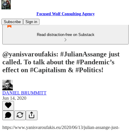
Focused Wolf Consulting Agency
Subscribe
Sign in
Read distraction-free on Substack
@yanisvaroufakis: #JulianAssange just
called. To talk about the #Pandemic’s
effect on #Capitalism & #Politics!
DANIEL BRUMMITT
Jun 14, 2020
https://www.yanisvaroufakis.eu/2020/06/13/julian-assange-just-