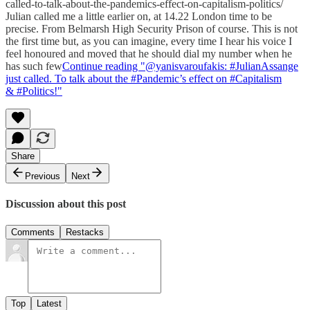
called-to-talk-about-the-pandemics-effect-on-capitalism-politics/
Julian called me a little earlier on, at 14.22 London time to be
precise. From Belmarsh High Security Prison of course. This is not
the first time but, as you can imagine, every time I hear his voice I
feel honoured and moved that he should dial my number when he
has such few
Continue reading "@yanisvaroufakis: #JulianAssange
just called. To talk about the #Pandemic’s effect on #Capitalism
& #Politics!"
Share
Previous
Next
Discussion about this post
Comments
Restacks
Top
Latest