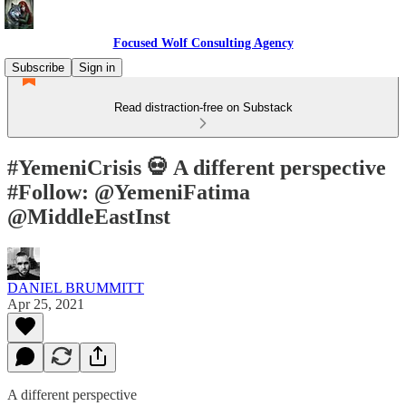
Focused Wolf Consulting Agency
Subscribe
Sign in
Read distraction-free on Substack
#YemeniCrisis 💀 A different perspective
#Follow: @YemeniFatima
@MiddleEastInst
DANIEL BRUMMITT
Apr 25, 2021
A different perspective