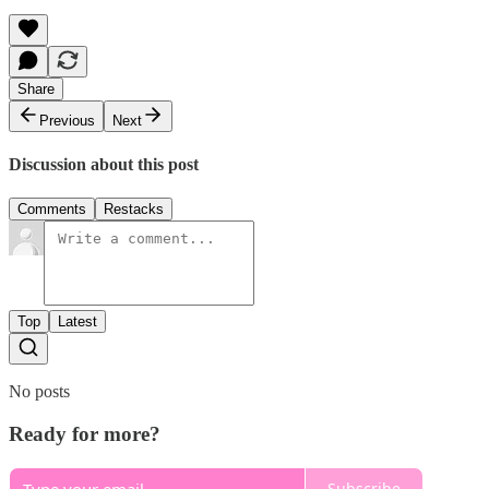
Share
Previous
Next
Discussion about this post
Comments
Restacks
Top
Latest
No posts
Ready for more?
Subscribe