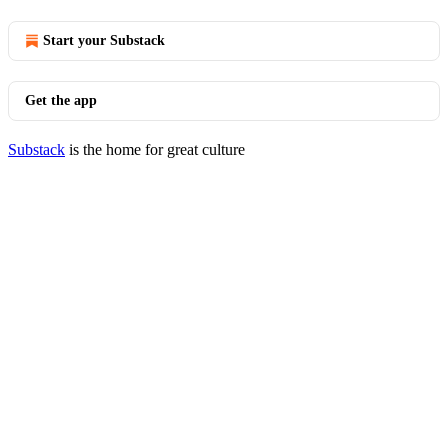
Start your Substack
Get the app
Substack
is the home for great culture