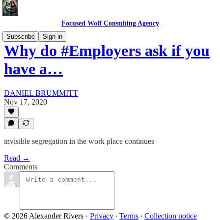
Focused Wolf Consulting Agency
Subscribe
Sign in
Why do #Employers ask if you
have a…
DANIEL BRUMMITT
Nov 17, 2020
invisible segregation in the work place continues
Read →
Comments
© 2026 Alexander Rivers
·
Privacy
∙
Terms
∙
Collection notice